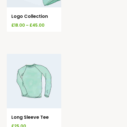
Logo Collection
£
18.00
–
£
45.00
Long Sleeve Tee
£
25.00