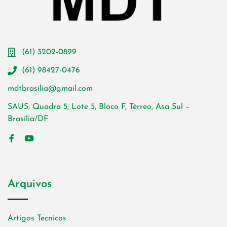
(61) 3202-0899
(61) 98427-0476
mdtbrasilia@gmail.com
SAUS, Quadra 5, Lote 5, Bloco F, Térreo, Asa Sul –
Brasília/DF
Arquivos
Artigos Tecnicos