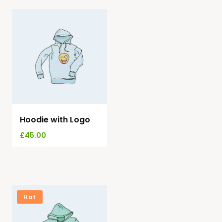
Hoodie with Logo
£
45.00
Hot