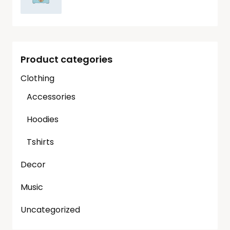
Product categories
Clothing
Accessories
Hoodies
Tshirts
Decor
Music
Uncategorized