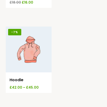
£
18.00
£
16.00
-
7%
Hoodie
£
42.00
–
£
45.00