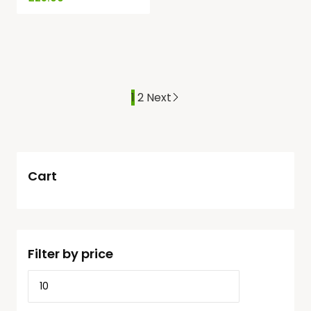
1
2
Next
Cart
Filter by price