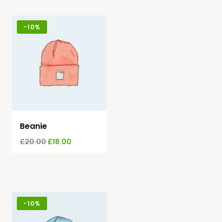
-
10%
Beanie
£
20.00
£
18.00
-
10%