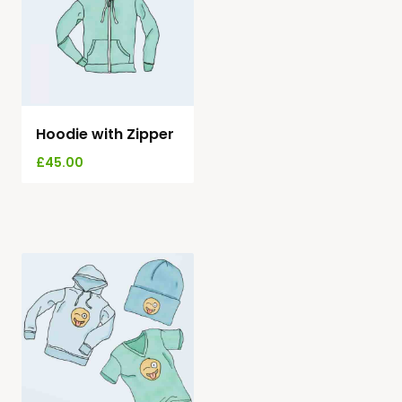
Hoodie with Zipper
£
45.00