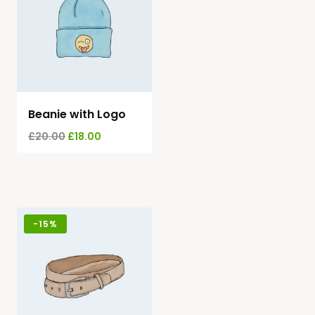
Beanie with Logo
£
20.00
£
18.00
-
15%