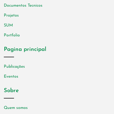
Documentos Tecnicos
Projetos
SUM
Portfolio
Pagina principal
Publicações
Eventos
Sobre
Quem somos