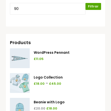
Filtrar
Products
WordPress Pennant
£
11.05
Logo Collection
–
£
18.00
£
45.00
Beanie with Logo
£
20.00
£
18.00