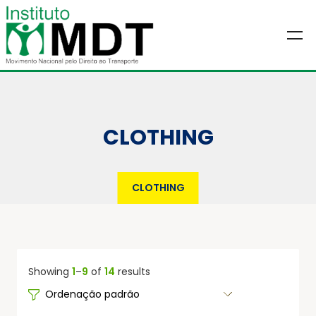
CLOTHING
CLOTHING
Showing
1
–
9
of
14
results