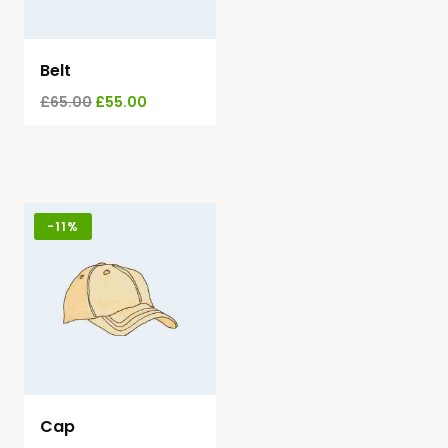
Belt
£
65.00
£
55.00
-
11%
Cap